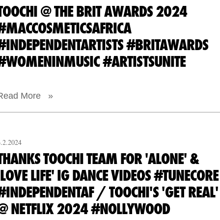
TOOCHI @ THE BRIT AWARDS 2024
#MACCOSMETICSAFRICA
#INDEPENDENTARTISTS #BRITAWARDS
#WOMENINMUSIC #ARTISTSUNITE
Read More »
6.2.2024
THANKS TOOCHI TEAM FOR 'ALONE' &
'LOVE LIFE' IG DANCE VIDEOS #TUNECORE
#INDEPENDENTAF / TOOCHI'S 'GET REAL'
@ NETFLIX 2024 #NOLLYWOOD