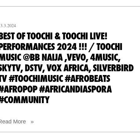
13.3.2024
BEST OF TOOCHI & TOOCHI LIVE!
PERFORMANCES 2024 !!! / TOOCHI
MUSIC @BB NAIJA ,VEVO, 4MUSIC,
SKYTV, DSTV, VOX AFRICA, SILVERBIRD
TV #TOOCHIMUSIC #AFROBEATS
#AFROPOP #AFRICANDIASPORA
#COMMUNITY
Read More »