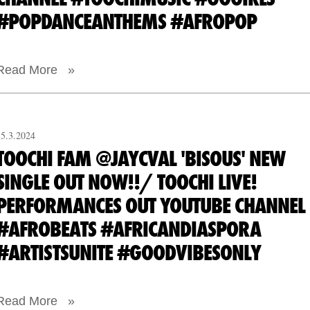
#POPDANCEANTHEMS #AFROPOP
Read More »
15.3.2024
TOOCHI FAM @JAYCVAL 'BISOUS' NEW
SINGLE OUT NOW!!/ TOOCHI LIVE!
PERFORMANCES OUT YOUTUBE CHANNEL
#AFROBEATS #AFRICANDIASPORA
#ARTISTSUNITE #GOODVIBESONLY
Read More »