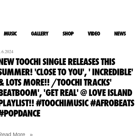
MUSIC
GALLERY
SHOP
VIDEO
NEWS
7.6.2024
NEW TOOCHI SINGLE RELEASES THIS
SUMMER! 'CLOSE TO YOU', ' INCREDIBLE'
& LOTS MORE!! /TOOCHI TRACKS'
BEATBOOM', 'GET REAL' @ LOVE ISLAND
PLAYLIST!! #TOOCHIMUSIC #AFROBEATS
#POPDANCE
Read More »