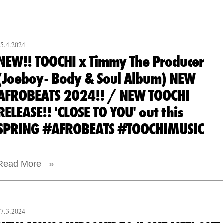
15.4.2024
NEW!! TOOCHI x Timmy The Producer
(Joeboy- Body & Soul Album) NEW
AFROBEATS 2024!! / NEW TOOCHI
RELEASE!! 'CLOSE TO YOU' out this
SPRING #AFROBEATS #TOOCHIMUSIC
Read More »
27.3.2024