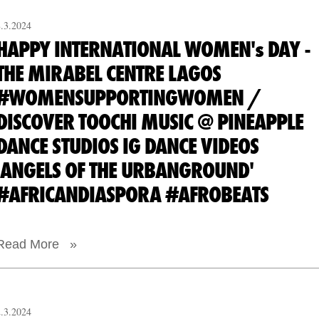
8.3.2024
HAPPY INTERNATIONAL WOMEN's DAY -
THE MIRABEL CENTRE LAGOS
#WOMENSUPPORTINGWOMEN /
DISCOVER TOOCHI MUSIC @ PINEAPPLE
DANCE STUDIOS IG DANCE VIDEOS
'ANGELS OF THE URBANGROUND'
#AFRICANDIASPORA #AFROBEATS
Read More »
2.3.2024