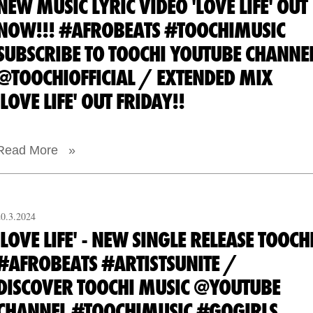
NEW MUSIC LYRIC VIDEO 'LOVE LIFE' OUT
NOW!!! #AFROBEATS #TOOCHIMUSIC
SUBSCRIBE TO TOOCHI YOUTUBE CHANNE
@TOOCHIOFFICIAL / EXTENDED MIX
'LOVE LIFE' OUT FRIDAY!!
Read More »
20.3.2024
'LOVE LIFE' - NEW SINGLE RELEASE TOOCH
#AFROBEATS #ARTISTSUNITE /
DISCOVER TOOCHI MUSIC @YOUTUBE
CHANNEL #TOOCHIMUSIC #GOGIRLS