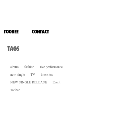
CHANGE IMAGE
TOOBEE
CONTACT
TAGS
album
fashion
live performance
new single
TV
interview
NEW SINGLE RELEASE
Event
Toobee