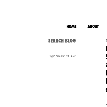
HOME
ABOUT
SEARCH BLOG