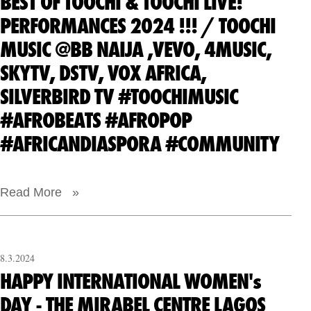
BEST OF TOOCHI & TOOCHI LIVE!
PERFORMANCES 2024 !!! / TOOCHI
MUSIC @BB NAIJA ,VEVO, 4MUSIC,
SKYTV, DSTV, VOX AFRICA,
SILVERBIRD TV #TOOCHIMUSIC
#AFROBEATS #AFROPOP
#AFRICANDIASPORA #COMMUNITY
Read More »
8.3.2024
HAPPY INTERNATIONAL WOMEN's
DAY - THE MIRABEL CENTRE LAGOS