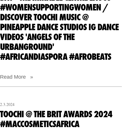
#WOMENSUPPORTINGWOMEN /
DISCOVER TOOCHI MUSIC @
PINEAPPLE DANCE STUDIOS IG DANCE
VIDEOS 'ANGELS OF THE
URBANGROUND'
#AFRICANDIASPORA #AFROBEATS
Read More »
2.3.2024
TOOCHI @ THE BRIT AWARDS 2024
#MACCOSMETICSAFRICA