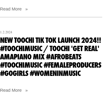
Read More »
1.2.2024
NEW TOOCHI TIK TOK LAUNCH 2024!!
#TOOCHIMUSIC / TOOCHI 'GET REAL'
AMAPIANO MIX #AFROBEATS
#TOOCHIMUSIC #FEMALEPRODUCERS
#GOGIRLS #WOMENINMUSIC
Read More »