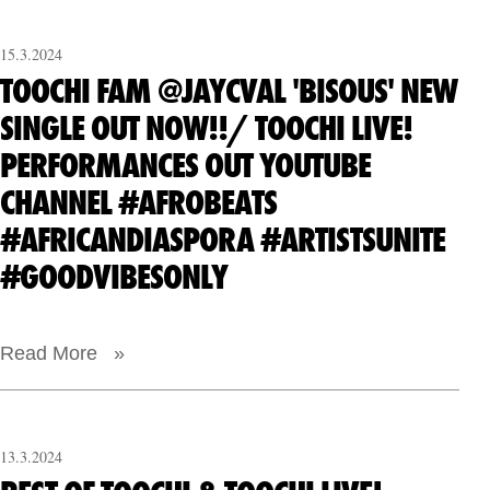
15.3.2024
TOOCHI FAM @JAYCVAL 'BISOUS' NEW
SINGLE OUT NOW!!/ TOOCHI LIVE!
PERFORMANCES OUT YOUTUBE
CHANNEL #AFROBEATS
#AFRICANDIASPORA #ARTISTSUNITE
#GOODVIBESONLY
Read More »
13.3.2024