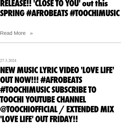
RELEASE!! 'CLOSE TO YOU' out this
SPRING #AFROBEATS #TOOCHIMUSIC
Read More »
27.3.2024
NEW MUSIC LYRIC VIDEO 'LOVE LIFE'
OUT NOW!!! #AFROBEATS
#TOOCHIMUSIC SUBSCRIBE TO
TOOCHI YOUTUBE CHANNEL
@TOOCHIOFFICIAL / EXTENDED MIX
'LOVE LIFE' OUT FRIDAY!!