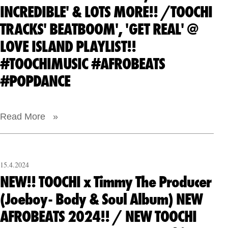
INCREDIBLE' & LOTS MORE!! /TOOCHI
TRACKS' BEATBOOM', 'GET REAL' @
LOVE ISLAND PLAYLIST!!
#TOOCHIMUSIC #AFROBEATS
#POPDANCE
Read More »
15.4.2024
NEW!! TOOCHI x Timmy The Producer
(Joeboy- Body & Soul Album) NEW
AFROBEATS 2024!! / NEW TOOCHI