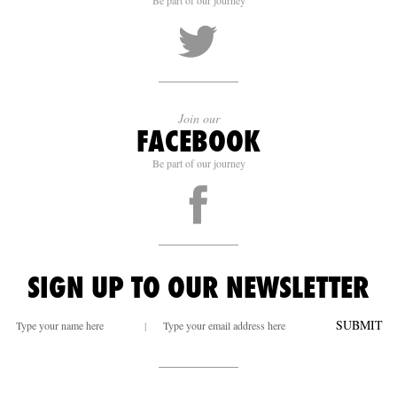
Be part of our journey
Join our
FACEBOOK
Be part of our journey
SIGN UP TO OUR NEWSLETTER
SUBMIT
|