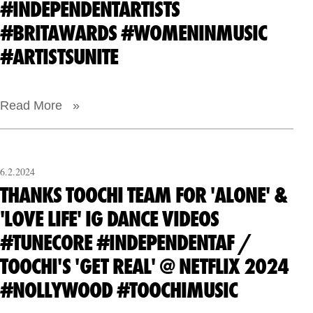
#INDEPENDENTARTISTS
#BRITAWARDS #WOMENINMUSIC
#ARTISTSUNITE
Read More »
6.2.2024
THANKS TOOCHI TEAM FOR 'ALONE' &
'LOVE LIFE' IG DANCE VIDEOS
#TUNECORE #INDEPENDENTAF /
TOOCHI'S 'GET REAL' @ NETFLIX 2024
#NOLLYWOOD #TOOCHIMUSIC