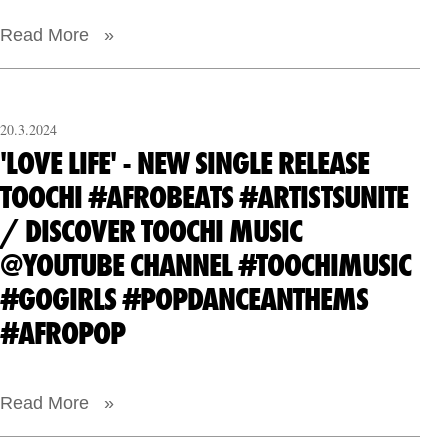
Read More »
20.3.2024
'LOVE LIFE' - NEW SINGLE RELEASE
TOOCHI #AFROBEATS #ARTISTSUNITE
/ DISCOVER TOOCHI MUSIC
@YOUTUBE CHANNEL #TOOCHIMUSIC
#GOGIRLS #POPDANCEANTHEMS
#AFROPOP
Read More »