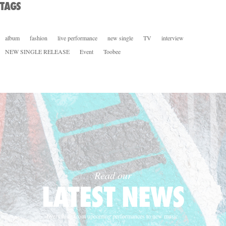
TAGS
album
fashion
live performance
new single
TV
interview
NEW SINGLE RELEASE
Event
Toobee
Read our
LATEST NEWS
Everything from upcoming performances to new music.