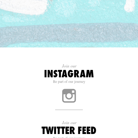
Join our
INSTAGRAM
Be part of our journey
Join our
TWITTER FEED