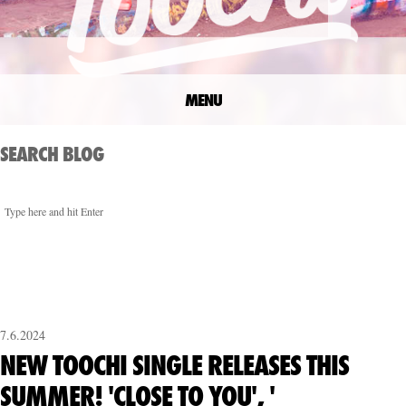
MENU
SEARCH BLOG
7.6.2024
NEW TOOCHI SINGLE RELEASES THIS
SUMMER! 'CLOSE TO YOU', '