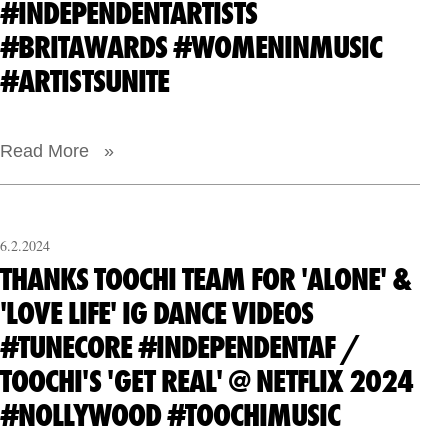
#INDEPENDENTARTISTS
#BRITAWARDS #WOMENINMUSIC
#ARTISTSUNITE
Read More »
6.2.2024
THANKS TOOCHI TEAM FOR 'ALONE' &
'LOVE LIFE' IG DANCE VIDEOS
#TUNECORE #INDEPENDENTAF /
TOOCHI'S 'GET REAL' @ NETFLIX 2024
#NOLLYWOOD #TOOCHIMUSIC