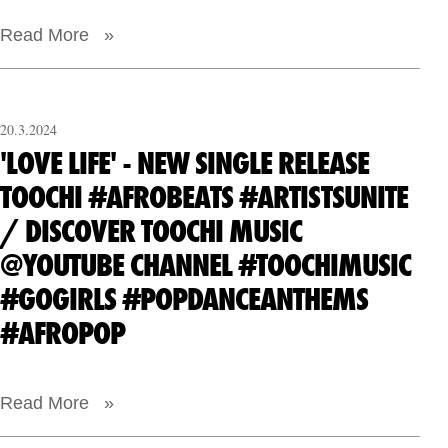
Read More »
20.3.2024
'LOVE LIFE' - NEW SINGLE RELEASE
TOOCHI #AFROBEATS #ARTISTSUNITE
/ DISCOVER TOOCHI MUSIC
@YOUTUBE CHANNEL #TOOCHIMUSIC
#GOGIRLS #POPDANCEANTHEMS
#AFROPOP
Read More »