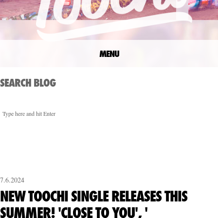
MENU
SEARCH BLOG
7.6.2024
NEW TOOCHI SINGLE RELEASES THIS
SUMMER! 'CLOSE TO YOU', '