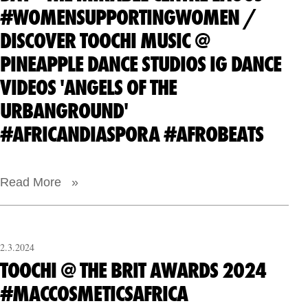
#WOMENSUPPORTINGWOMEN /
DISCOVER TOOCHI MUSIC @
PINEAPPLE DANCE STUDIOS IG DANCE
VIDEOS 'ANGELS OF THE
URBANGROUND'
#AFRICANDIASPORA #AFROBEATS
Read More »
2.3.2024
TOOCHI @ THE BRIT AWARDS 2024
#MACCOSMETICSAFRICA