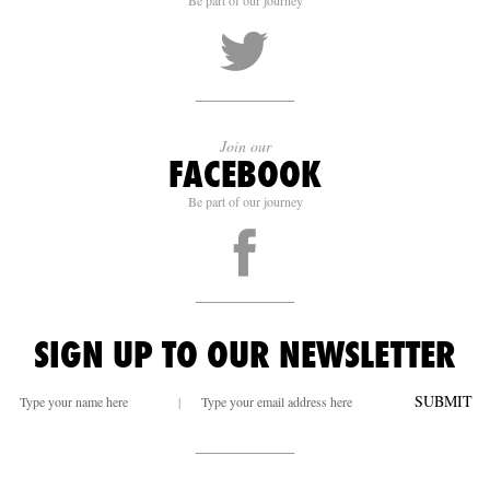
Be part of our journey
Join our
FACEBOOK
Be part of our journey
SIGN UP TO OUR NEWSLETTER
SUBMIT
|