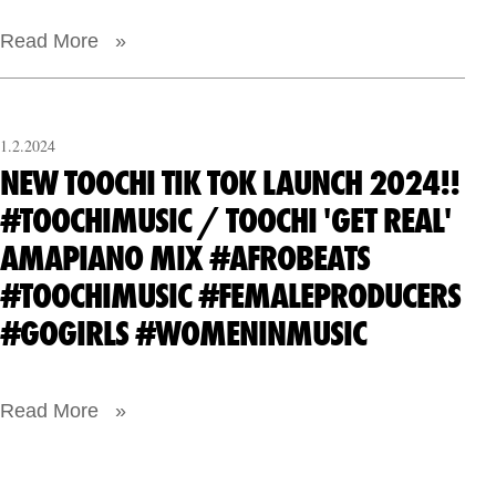
Read More »
1.2.2024
NEW TOOCHI TIK TOK LAUNCH 2024!!
#TOOCHIMUSIC / TOOCHI 'GET REAL'
AMAPIANO MIX #AFROBEATS
#TOOCHIMUSIC #FEMALEPRODUCERS
#GOGIRLS #WOMENINMUSIC
Read More »