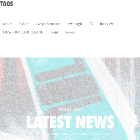
TAGS
album
fashion
live performance
new single
TV
interview
NEW SINGLE RELEASE
Event
Toobee
Read our
LATEST NEWS
Everything from upcoming performances to new music.