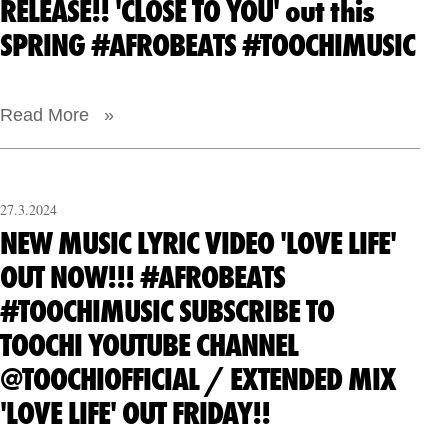
RELEASE!! 'CLOSE TO YOU' out this
SPRING #AFROBEATS #TOOCHIMUSIC
Read More »
27.3.2024
NEW MUSIC LYRIC VIDEO 'LOVE LIFE'
OUT NOW!!! #AFROBEATS
#TOOCHIMUSIC SUBSCRIBE TO
TOOCHI YOUTUBE CHANNEL
@TOOCHIOFFICIAL / EXTENDED MIX
'LOVE LIFE' OUT FRIDAY!!