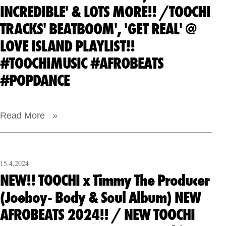
INCREDIBLE' & LOTS MORE!! /TOOCHI
TRACKS' BEATBOOM', 'GET REAL' @
LOVE ISLAND PLAYLIST!!
#TOOCHIMUSIC #AFROBEATS
#POPDANCE
Read More »
15.4.2024
NEW!! TOOCHI x Timmy The Producer
(Joeboy- Body & Soul Album) NEW
AFROBEATS 2024!! / NEW TOOCHI