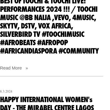
BEST OF TOOCHI & TOOCHI LIVE!
PERFORMANCES 2024 !!! / TOOCHI
MUSIC @BB NAIJA ,VEVO, 4MUSIC,
SKYTV, DSTV, VOX AFRICA,
SILVERBIRD TV #TOOCHIMUSIC
#AFROBEATS #AFROPOP
#AFRICANDIASPORA #COMMUNITY
Read More »
8.3.2024
HAPPY INTERNATIONAL WOMEN's
DAY - THE MIRABEL CENTRE LAGOS