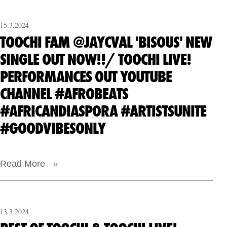
15.3.2024
TOOCHI FAM @JAYCVAL 'BISOUS' NEW
SINGLE OUT NOW!!/ TOOCHI LIVE!
PERFORMANCES OUT YOUTUBE
CHANNEL #AFROBEATS
#AFRICANDIASPORA #ARTISTSUNITE
#GOODVIBESONLY
Read More »
13.3.2024