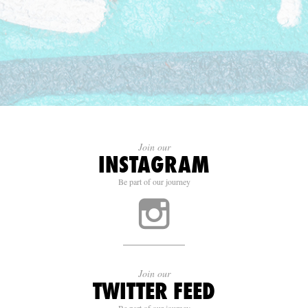
Join our
INSTAGRAM
Be part of our journey
Join our
TWITTER FEED